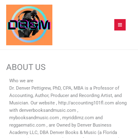
Skip
to
content
ABOUT US
Who we are
Dr. Denver Pettigrew, PhD, CPA, MBA is a Professor of
Accounting, Author, Producer and Recording Artist, and
Musician. Our website , http://accounting101fl.com along
with denverbooksandmusic.com ,
mybooksandmusic.com , myriddimz.com and
reggaematic.com , are Owned by Denver Business
Academy LLC, DBA Denver Books & Music (a Florida