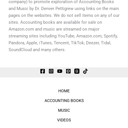
company) to promote exploration of Accounting Books
and Music by Dr. Denver Pettigrew using links on the main
pages on the websites. We do not sell items on any of our
sites. Accounting books are available for sale on
Amazon.com and music are streamed on major
streaming sites including YouTube, Amazon.com, Spotify,
Pandora, Apple, iTunes, Tencent, TikTok, Deezer, Tidal,
SoundCloud and many others.
HOME
ACCOUNTING BOOKS
MUSIC
VIDEOS